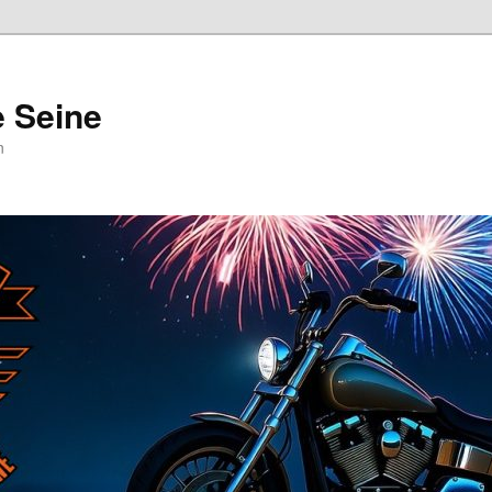
e Seine
n