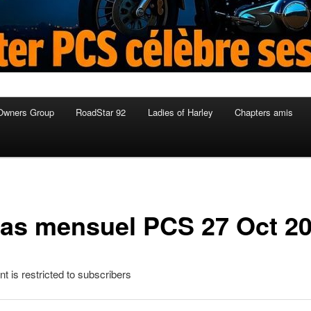
Owners Group
RoadStar 92
Ladies of Harley
Chapters amis
as mensuel PCS 27 Oct 2
nt is restricted to subscribers