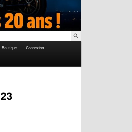
Search Button
Boutique
Connexion
023