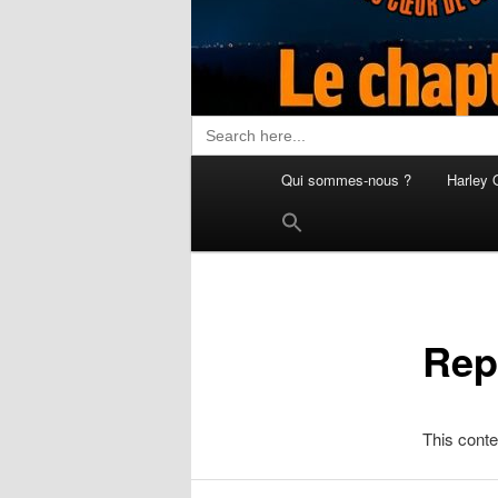
Search
for:
Menu
Qui sommes-nous ?
Harley 
principal
Search
for:
Search Button
Rep
This conte